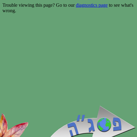
Trouble viewing this page? Go to our
diagnostics page
to see what's
wrong.