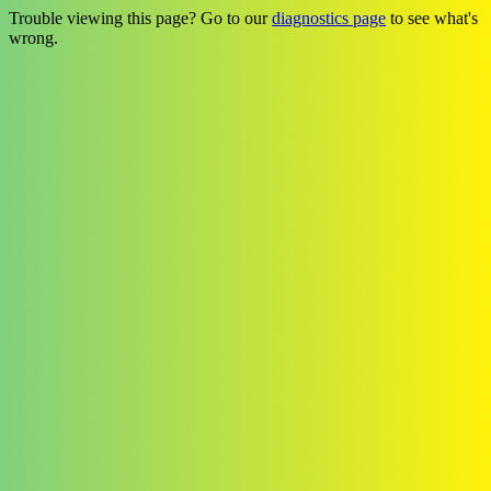
Trouble viewing this page? Go to our
diagnostics page
to see what's
wrong.