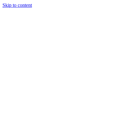
Skip to content