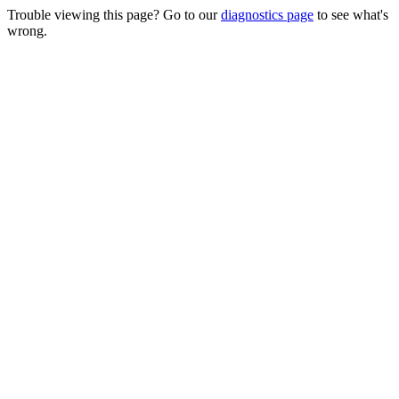
Trouble viewing this page? Go to our
diagnostics page
to see what's
wrong.