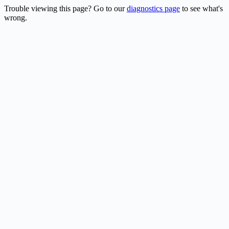
Trouble viewing this page? Go to our
diagnostics page
to see what's
wrong.