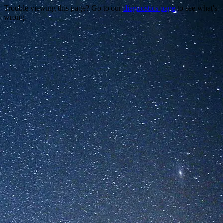
Trouble viewing this page? Go to our
diagnostics page
to see what's
wrong.