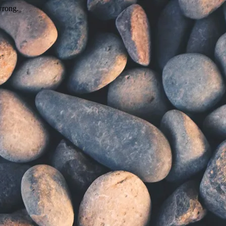
wrong.