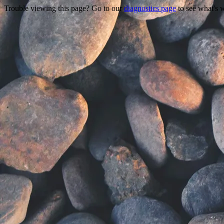
Trouble viewing this page? Go to our
diagnostics page
to see what's 