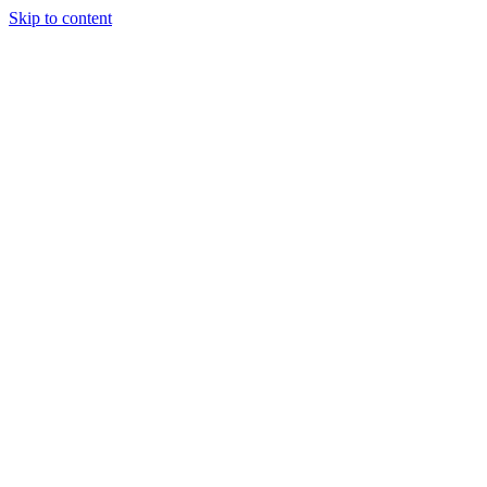
Skip to content