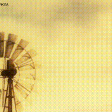
wrong.