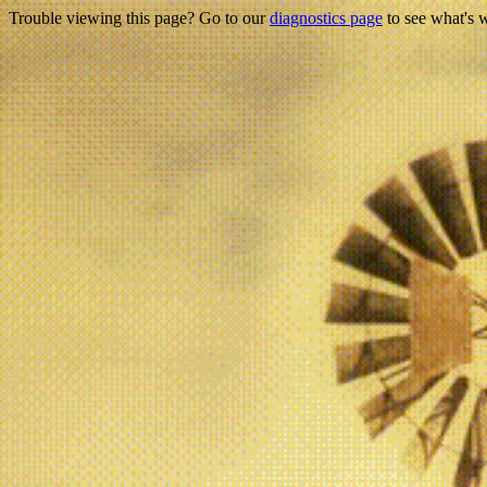
Trouble viewing this page? Go to our
diagnostics page
to see what's 