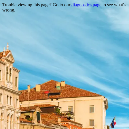
Trouble viewing this page? Go to our
diagnostics page
to see what's
wrong.