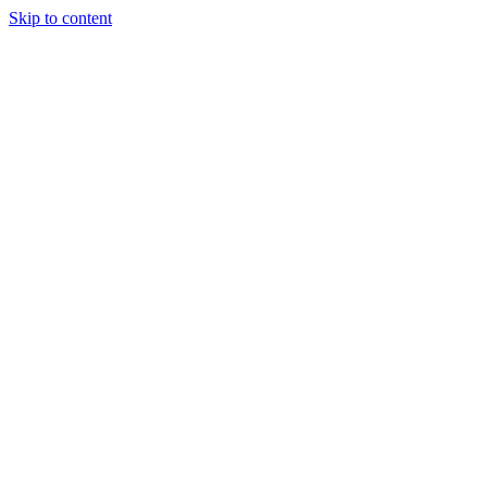
Skip to content