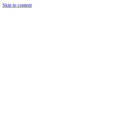
Skip to content