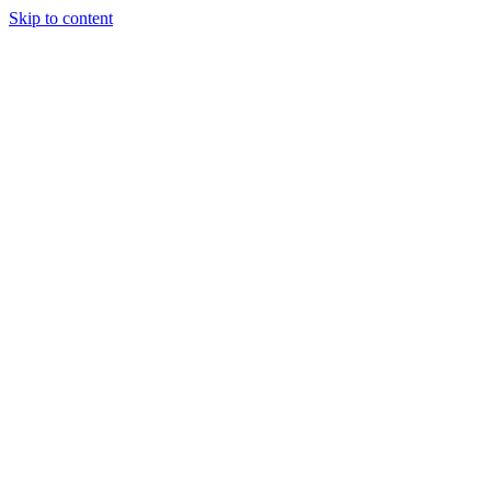
Skip to content