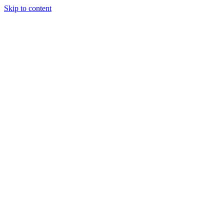
Skip to content