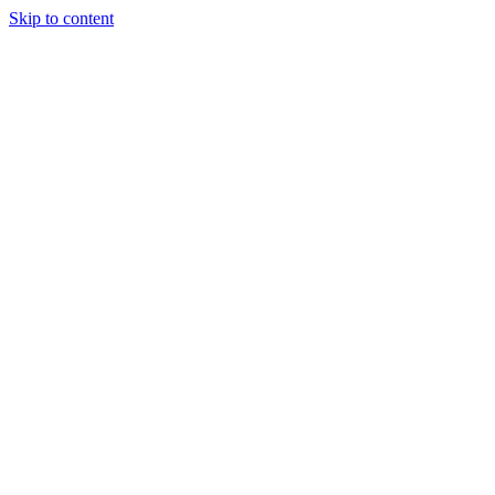
Skip to content