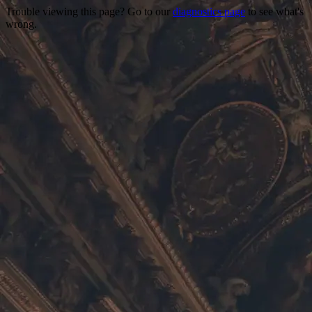
Trouble viewing this page? Go to our
diagnostics page
to see what's
wrong.