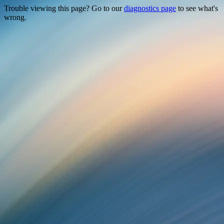
Trouble viewing this page? Go to our
diagnostics page
to see what's
wrong.