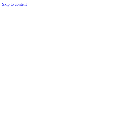
Skip to content