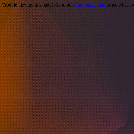
Trouble viewing this page? Go to our
diagnostics page
to see what's 