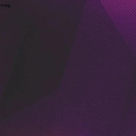
wrong.