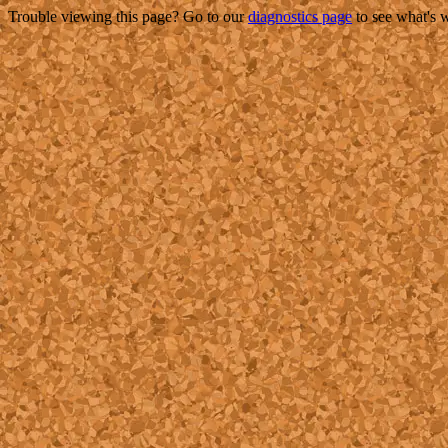
Trouble viewing this page? Go to our
diagnostics page
to see what's 