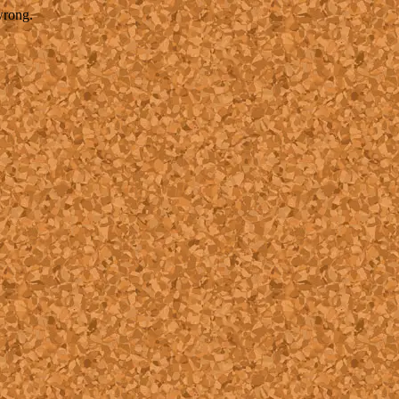
wrong.