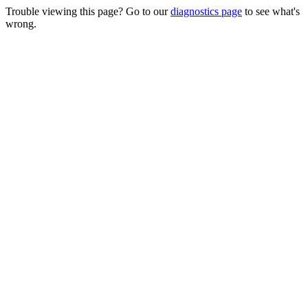
Trouble viewing this page? Go to our
diagnostics page
to see what's
wrong.