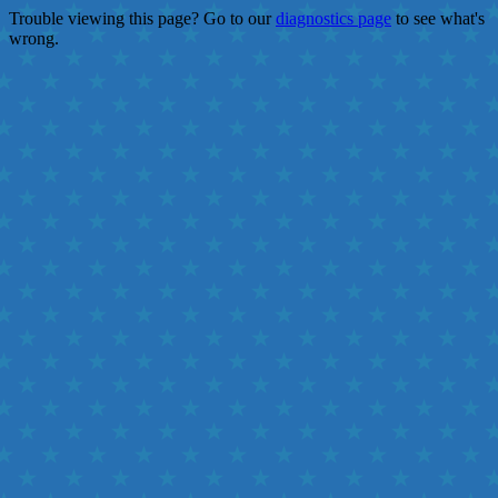
Trouble viewing this page? Go to our
diagnostics page
to see what's
wrong.