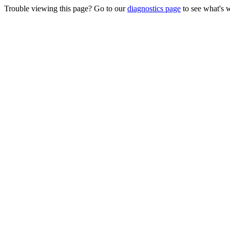
Trouble viewing this page? Go to our
diagnostics page
to see what's 