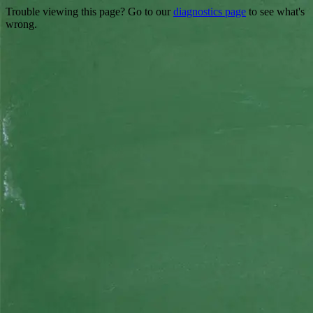
Trouble viewing this page? Go to our
diagnostics page
to see what's
wrong.