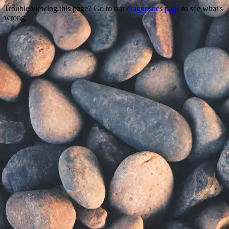
Trouble viewing this page? Go to our
diagnostics page
to see what's
wrong.