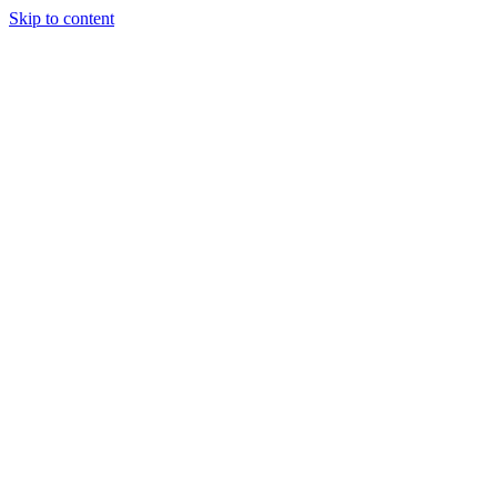
Skip to content