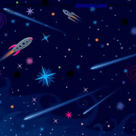
Trouble viewing this page? Go to our
diagnostics page
to see what's
wrong.