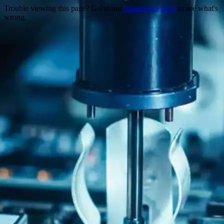
Trouble viewing this page? Go to our
diagnostics page
to see what's
wrong.