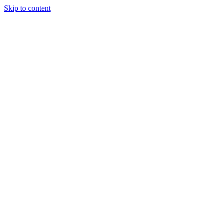
Skip to content