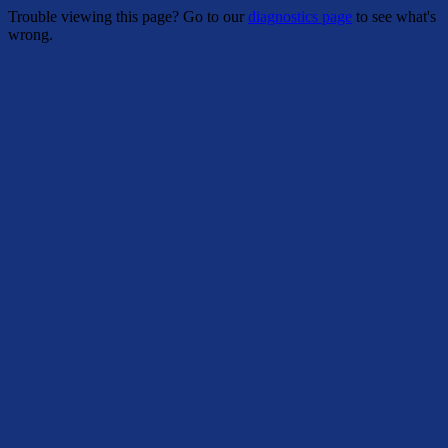
Trouble viewing this page? Go to our
diagnostics page
to see what's
wrong.