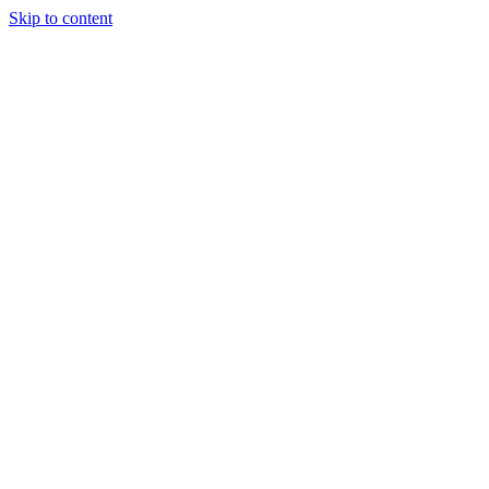
Skip to content