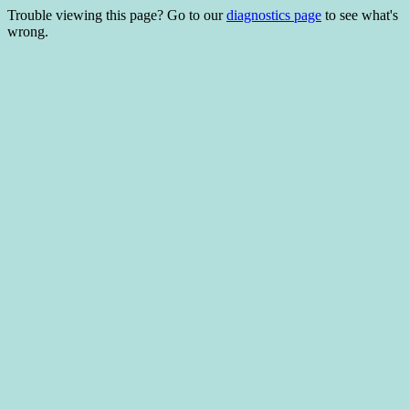
Trouble viewing this page? Go to our
diagnostics page
to see what's
wrong.