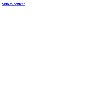
Skip to content