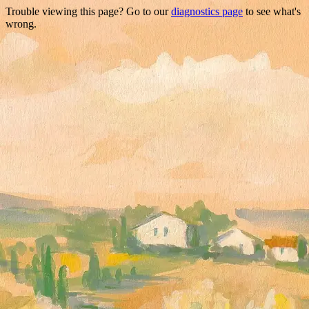
Trouble viewing this page? Go to our
diagnostics page
to see what's
wrong.