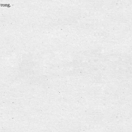
wrong.