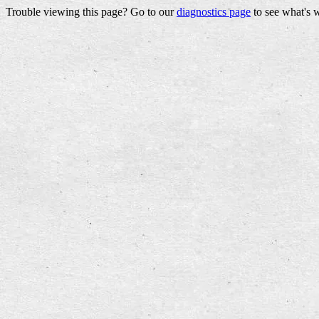
Trouble viewing this page? Go to our
diagnostics page
to see what's 