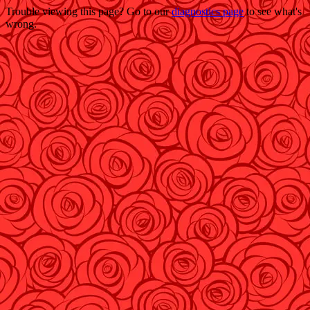
Trouble viewing this page? Go to our
diagnostics page
to see what's
wrong.