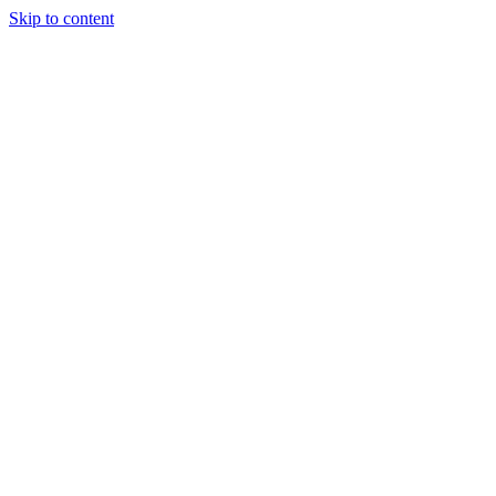
Skip to content