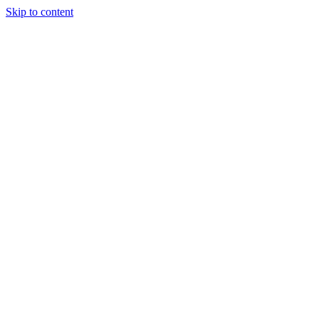
Skip to content