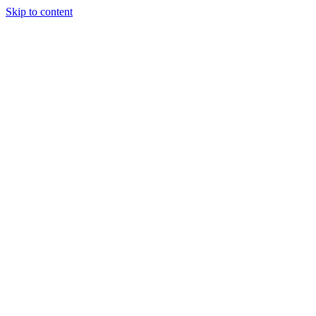
Skip to content