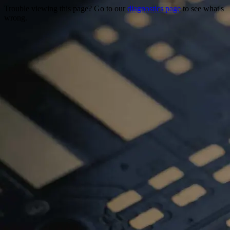
Trouble viewing this page? Go to our
diagnostics page
to see what's
wrong.