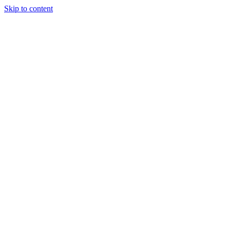
Skip to content