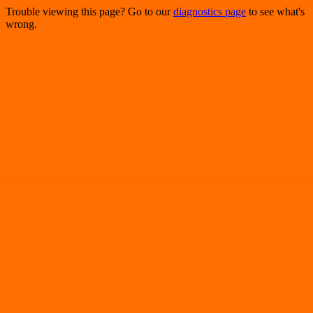
Trouble viewing this page? Go to our
diagnostics page
to see what's
wrong.