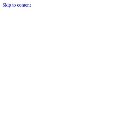
Skip to content