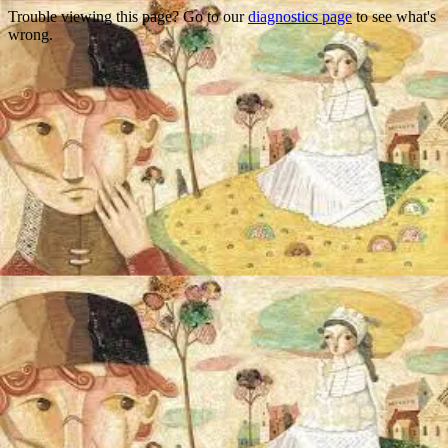
Trouble viewing this page? Go to our
diagnostics page
to see what's
wrong.