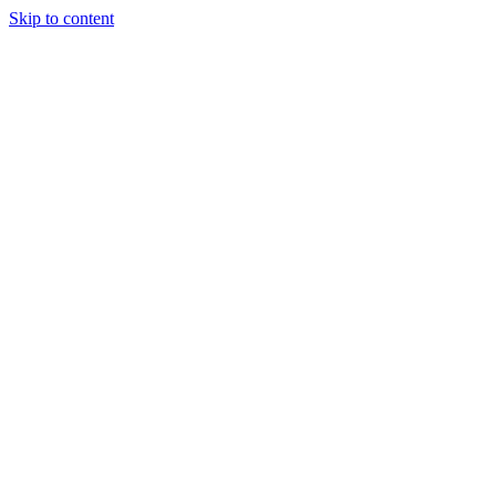
Skip to content