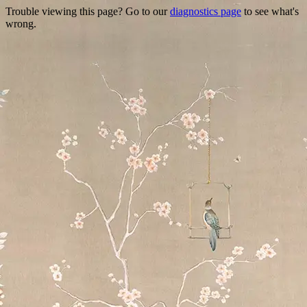
Trouble viewing this page? Go to our
diagnostics page
to see what's
wrong.