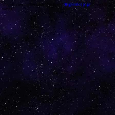
Trouble viewing this page? Go to our
diagnostics page
to see what's
wrong.