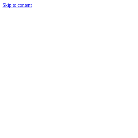
Skip to content