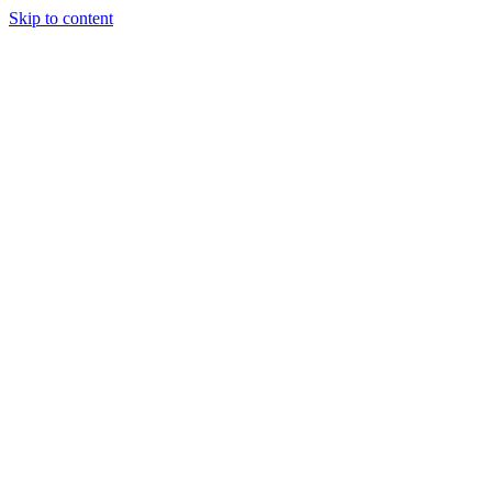
Skip to content