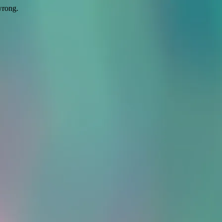
wrong.